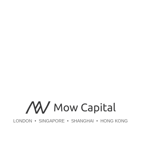
LONDON
SINGAPORE
SHANGHAI
HONG KONG